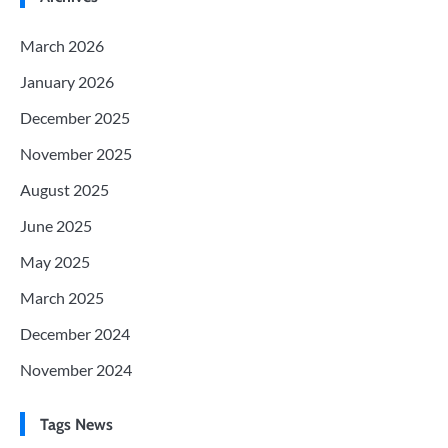
March 2026
January 2026
December 2025
November 2025
August 2025
June 2025
May 2025
March 2025
December 2024
November 2024
Tags News