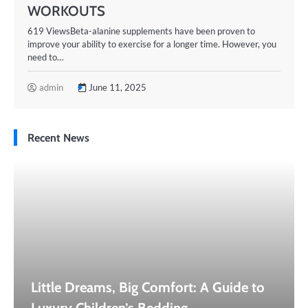
WORKOUTS
619 ViewsBeta-alanine supplements have been proven to
improve your ability to exercise for a longer time. However, you
need to…
admin
June 11, 2025
Recent News
Little Dreams, Big Comfort: A Guide to
Luxury Children’s Bedding