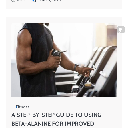
admin
June 18, 2025
0
Fitness
A STEP-BY-STEP GUIDE TO USING
BETA-ALANINE FOR IMPROVED