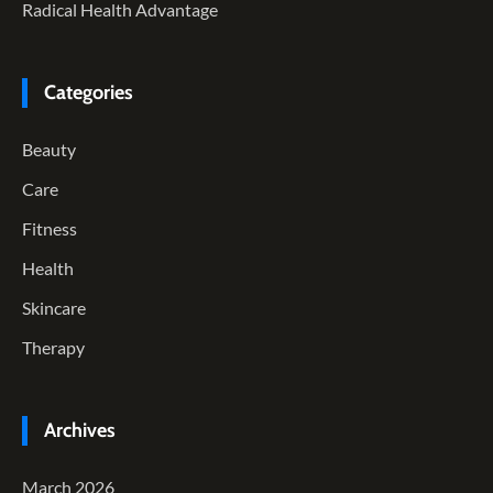
Radical Health Advantage
Categories
Beauty
Care
Fitness
Health
Skincare
Therapy
Archives
March 2026