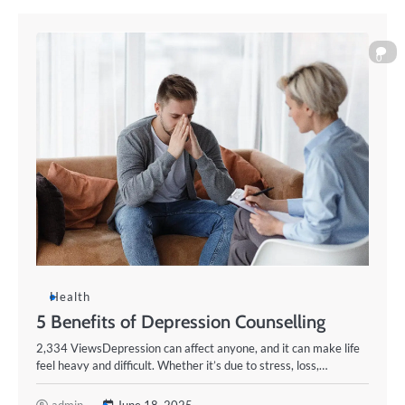
0
Health
5 Benefits of Depression Counselling
2,334 ViewsDepression can affect anyone, and it can make life
feel heavy and difficult. Whether it’s due to stress, loss,…