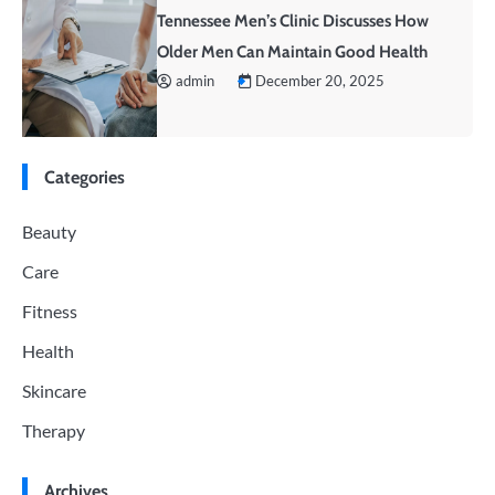
Tennessee Men’s Clinic Discusses How
Older Men Can Maintain Good Health
admin
December 20, 2025
Categories
Beauty
Care
Fitness
Health
Skincare
Therapy
Archives