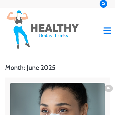
Skip
to
content
Month:
June 2025
0