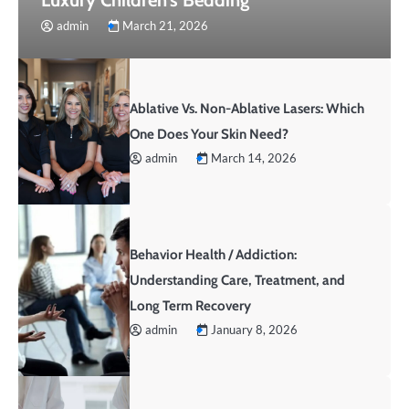
admin
March 21, 2026
Ablative Vs. Non-Ablative Lasers: Which
One Does Your Skin Need?
admin
March 14, 2026
Behavior Health / Addiction:
Understanding Care, Treatment, and
Long Term Recovery
admin
January 8, 2026