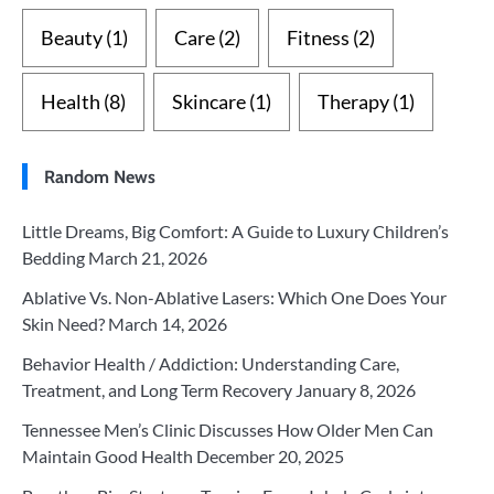
Beauty
(1)
Care
(2)
Fitness
(2)
Health
(8)
Skincare
(1)
Therapy
(1)
Random News
Little Dreams, Big Comfort: A Guide to Luxury Children’s
Bedding
March 21, 2026
Ablative Vs. Non-Ablative Lasers: Which One Does Your
Skin Need?
March 14, 2026
Behavior Health / Addiction: Understanding Care,
Treatment, and Long Term Recovery
January 8, 2026
Tennessee Men’s Clinic Discusses How Older Men Can
Maintain Good Health
December 20, 2025