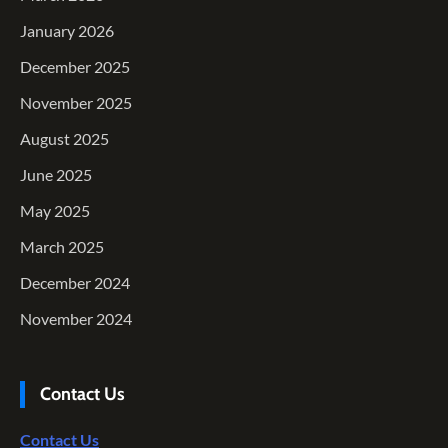
January 2026
December 2025
November 2025
August 2025
June 2025
May 2025
March 2025
December 2024
November 2024
Contact Us
Contact Us