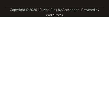
Copyright © 2026
| Fuzion Blog by
Ascendoor
| Powered by
WordPress
.