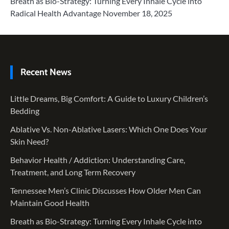
Breath as Bio-Strategy: Turning Every Inhale Cycle into
Radical Health Advantage
November 18, 2025
Recent News
Little Dreams, Big Comfort: A Guide to Luxury Children’s
Bedding
Ablative Vs. Non-Ablative Lasers: Which One Does Your
Skin Need?
Behavior Health / Addiction: Understanding Care,
Treatment, and Long Term Recovery
Tennessee Men’s Clinic Discusses How Older Men Can
Maintain Good Health
Breath as Bio-Strategy: Turning Every Inhale Cycle into