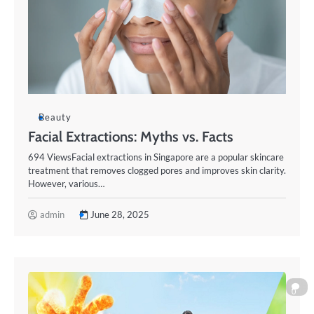
Beauty
Facial Extractions: Myths vs. Facts
694 ViewsFacial extractions in Singapore are a popular skincare
treatment that removes clogged pores and improves skin clarity.
However, various…
admin
June 28, 2025
0