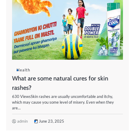
Health
What are some natural cures for skin
rashes?
630 ViewsSkin rashes are usually uncomfortable and itchy,
which may cause you some level of misery. Even when they
are…
admin
June 23, 2025