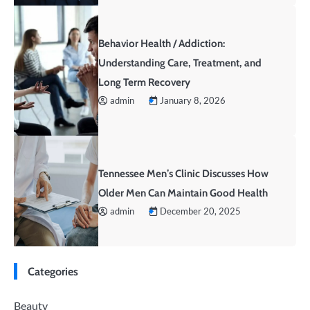
Behavior Health / Addiction:
Understanding Care, Treatment, and
Long Term Recovery
admin
January 8, 2026
Tennessee Men’s Clinic Discusses How
Older Men Can Maintain Good Health
admin
December 20, 2025
Categories
Beauty