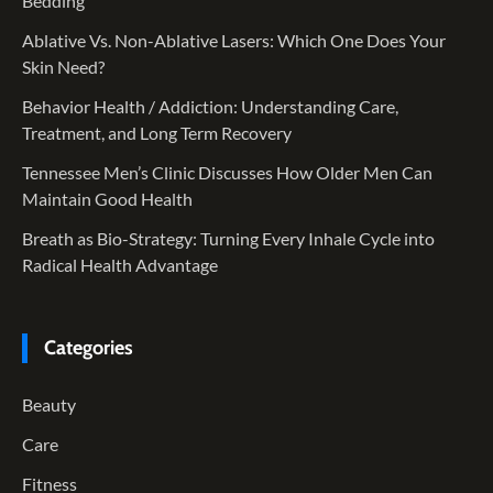
Bedding
Ablative Vs. Non-Ablative Lasers: Which One Does Your
Skin Need?
Behavior Health / Addiction: Understanding Care,
Treatment, and Long Term Recovery
Tennessee Men’s Clinic Discusses How Older Men Can
Maintain Good Health
Breath as Bio-Strategy: Turning Every Inhale Cycle into
Radical Health Advantage
Categories
Beauty
Care
Fitness