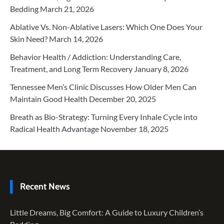
Bedding
March 21, 2026
Ablative Vs. Non-Ablative Lasers: Which One Does Your
Skin Need?
March 14, 2026
Behavior Health / Addiction: Understanding Care,
Treatment, and Long Term Recovery
January 8, 2026
Tennessee Men’s Clinic Discusses How Older Men Can
Maintain Good Health
December 20, 2025
Breath as Bio-Strategy: Turning Every Inhale Cycle into
Radical Health Advantage
November 18, 2025
Recent News
Little Dreams, Big Comfort: A Guide to Luxury Children’s