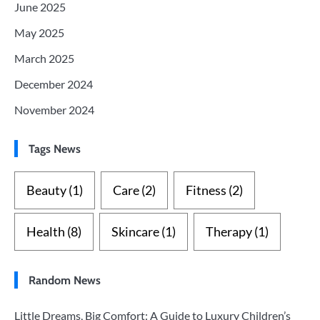
June 2025
May 2025
March 2025
December 2024
November 2024
Tags News
Beauty
(1)
Care
(2)
Fitness
(2)
Health
(8)
Skincare
(1)
Therapy
(1)
Random News
Little Dreams, Big Comfort: A Guide to Luxury Children’s