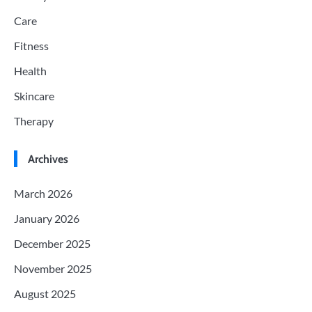
Care
Fitness
Health
Skincare
Therapy
Archives
March 2026
January 2026
December 2025
November 2025
August 2025