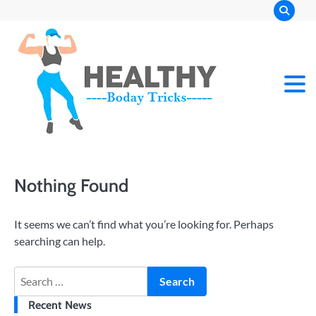
Skip
to
content
Nothing Found
It seems we can’t find what you’re looking for. Perhaps
searching can help.
Search
for:
Recent News