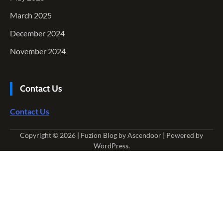
March 2025
December 2024
November 2024
Contact Us
Contact Us
Copyright © 2026
| Fuzion Blog by
Ascendoor
| Powered by
WordPress
.