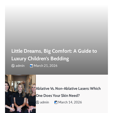
Little Dreams, Big Comfort: A Guide to
Luxury Children’s Bedding
admin
March 21, 2026
Ablative Vs. Non-Ablative Lasers: Which
One Does Your Skin Need?
admin
March 14, 2026