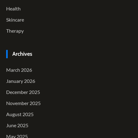
Health
Skincare
Therapy
Archives
March 2026
January 2026
December 2025
November 2025
August 2025
June 2025
May 2025