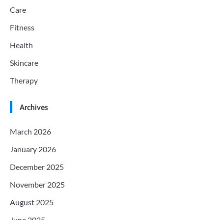
Care
Fitness
Health
Skincare
Therapy
Archives
March 2026
January 2026
December 2025
November 2025
August 2025
June 2025