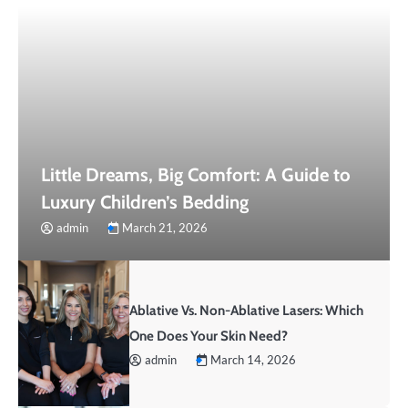
Little Dreams, Big Comfort: A Guide to
Luxury Children’s Bedding
admin
March 21, 2026
Ablative Vs. Non-Ablative Lasers: Which
One Does Your Skin Need?
admin
March 14, 2026