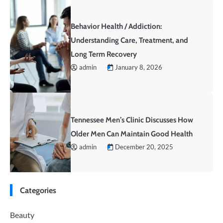
Behavior Health / Addiction:
Understanding Care, Treatment, and
Long Term Recovery
admin
January 8, 2026
Tennessee Men’s Clinic Discusses How
Older Men Can Maintain Good Health
admin
December 20, 2025
Categories
Beauty