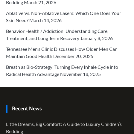
Bedding
March 21, 2026
Ablative Vs. Non-Ablative Lasers: Which One Does Your
Skin Need?
March 14, 2026
Behavior Health / Addiction: Understanding Care,
Treatment, and Long Term Recovery
January 8, 2026
Tennessee Men’s Clinic Discusses How Older Men Can
Maintain Good Health
December 20, 2025
Breath as Bio-Strategy: Turning Every Inhale Cycle into
Radical Health Advantage
November 18, 2025
Recent News
Little Dreams, Big Comfort: A Guide to Luxury Children’s
Bedding