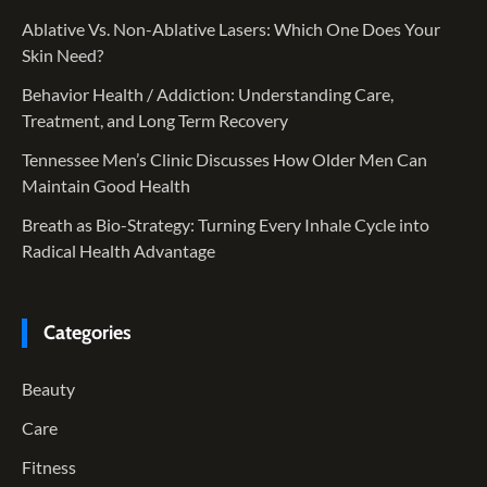
Ablative Vs. Non-Ablative Lasers: Which One Does Your
Skin Need?
Behavior Health / Addiction: Understanding Care,
Treatment, and Long Term Recovery
Tennessee Men’s Clinic Discusses How Older Men Can
Maintain Good Health
Breath as Bio-Strategy: Turning Every Inhale Cycle into
Radical Health Advantage
Categories
Beauty
Care
Fitness