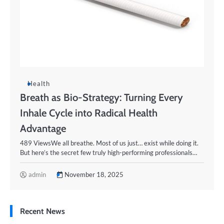
Health
Breath as Bio-Strategy: Turning Every
Inhale Cycle into Radical Health
Advantage
489 ViewsWe all breathe. Most of us just… exist while doing it.
But here’s the secret few truly high-performing professionals…
admin
November 18, 2025
Recent News