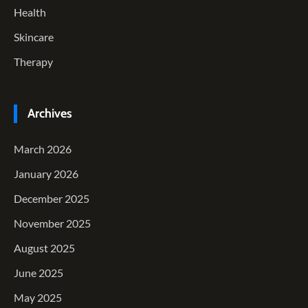
Health
Skincare
Therapy
Archives
March 2026
January 2026
December 2025
November 2025
August 2025
June 2025
May 2025