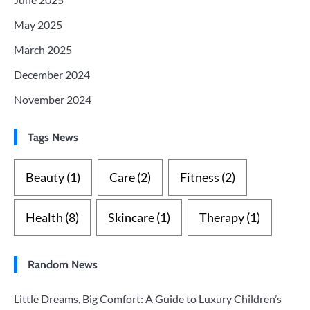
May 2025
March 2025
December 2024
November 2024
Tags News
Beauty
(1)
Care
(2)
Fitness
(2)
Health
(8)
Skincare
(1)
Therapy
(1)
Random News
Little Dreams, Big Comfort: A Guide to Luxury Children’s