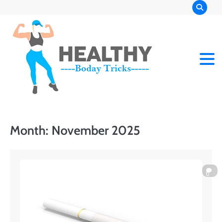
Skip
to
content
Month:
November 2025
0