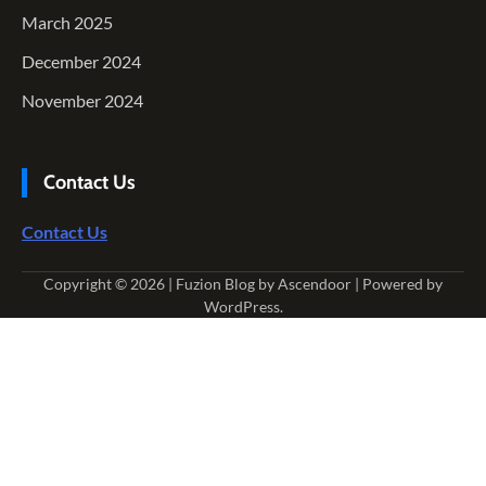
March 2025
December 2024
November 2024
Contact Us
Contact Us
Copyright © 2026
| Fuzion Blog by
Ascendoor
| Powered by
WordPress
.