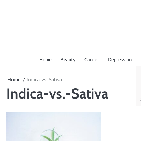
Skip
to
content
Home
Beauty
Cancer
Depression
Home
Indica-vs.-Sativa
Indica-vs.-Sativa