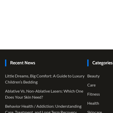
Recent News
Categories
Little Dreams, Big Comfort: A Guide to Luxury
Beauty
Children’s Bedding
Care
Ablative Vs. Non-Ablative Lasers: Which One
Fitness
Does Your Skin Need?
Health
Behavior Health / Addiction: Understanding
Care, Treatment, and Long Term Recovery
Skincare