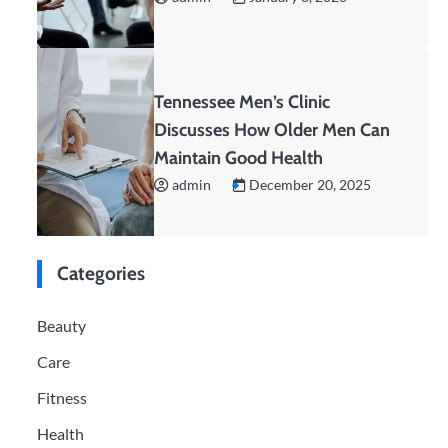
Tennessee Men’s Clinic
Discusses How Older Men Can
Maintain Good Health
admin
December 20, 2025
Categories
Beauty
Care
Fitness
Health