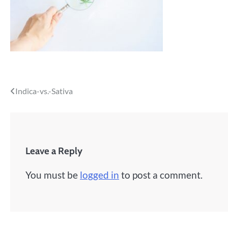
Post
Indica-vs.-Sativa
navigation
Leave a Reply
You must be
logged in
to post a comment.