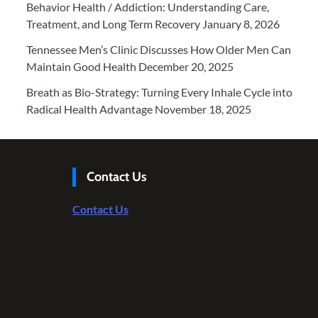
Behavior Health / Addiction: Understanding Care,
Treatment, and Long Term Recovery
January 8, 2026
Tennessee Men’s Clinic Discusses How Older Men Can
Maintain Good Health
December 20, 2025
Breath as Bio-Strategy: Turning Every Inhale Cycle into
Radical Health Advantage
November 18, 2025
Contact Us
Contact Us