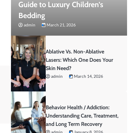
Guide to Luxury Children’s
Bedding
admin
March 21, 2026
Ablative Vs. Non-Ablative
Lasers: Which One Does Your
Skin Need?
admin
March 14, 2026
Behavior Health / Addiction:
Understanding Care, Treatment,
and Long Term Recovery
admin
January 8, 2026