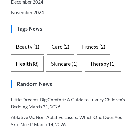
December 2024
November 2024
Tags News
Beauty
(1)
Care
(2)
Fitness
(2)
Health
(8)
Skincare
(1)
Therapy
(1)
Random News
Little Dreams, Big Comfort: A Guide to Luxury Children’s
Bedding
March 21, 2026
Ablative Vs. Non-Ablative Lasers: Which One Does Your
Skin Need?
March 14, 2026