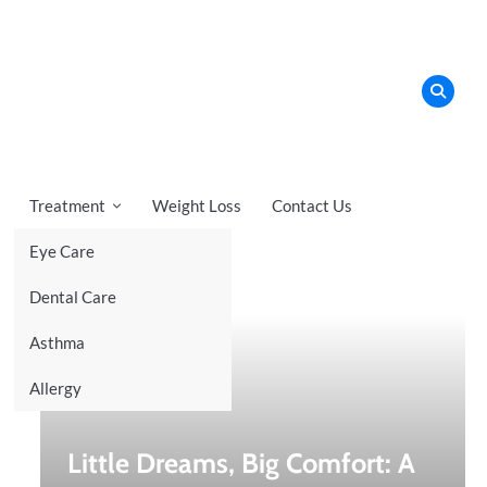
Treatment
Weight Loss
Contact Us
Eye Care
Recent News
Dental Care
Asthma
Allergy
Little Dreams, Big Comfort: A