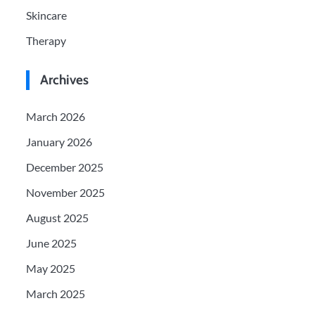
Skincare
Therapy
Archives
March 2026
January 2026
December 2025
November 2025
August 2025
June 2025
May 2025
March 2025