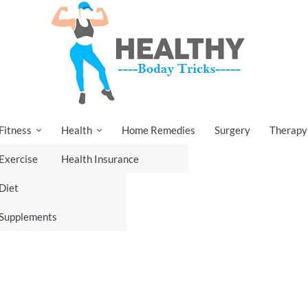
Fitness
Health
Home Remedies
Surgery
Therapy
Exercise
Health Insurance
Diet
Supplements