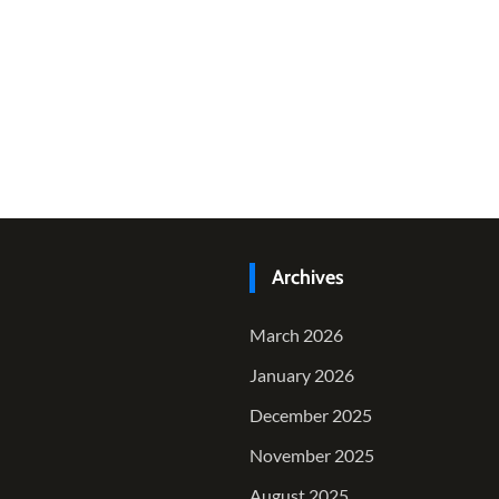
Archives
March 2026
January 2026
December 2025
November 2025
August 2025