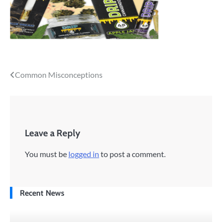
Post
Common Misconceptions
navigation
Leave a Reply
You must be
logged in
to post a comment.
Recent News