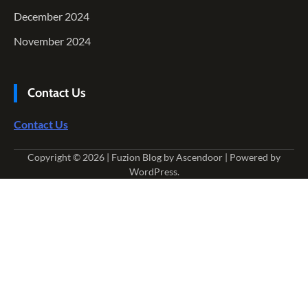
December 2024
November 2024
Contact Us
Contact Us
Copyright © 2026
| Fuzion Blog by
Ascendoor
| Powered by
WordPress
.