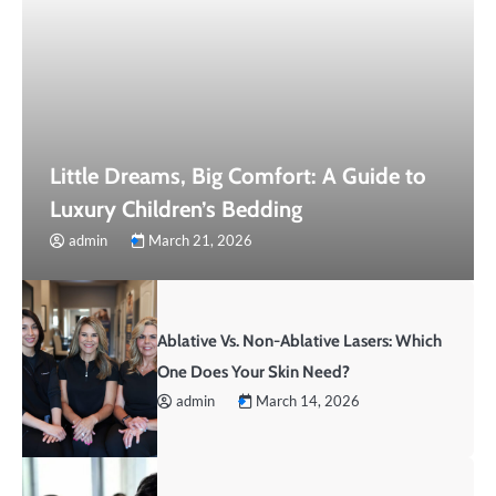
Little Dreams, Big Comfort: A Guide to
Luxury Children’s Bedding
admin
March 21, 2026
Ablative Vs. Non-Ablative Lasers: Which
One Does Your Skin Need?
admin
March 14, 2026