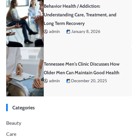
Behavior Health / Addiction:
Understanding Care, Treatment, and
Long Term Recovery
admin
January 8, 2026
Tennessee Men’s Clinic Discusses How
Older Men Can Maintain Good Health
admin
December 20, 2025
Categories
Beauty
Care