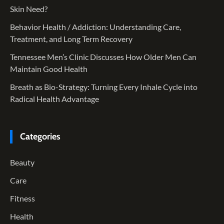
Skin Need?
Behavior Health / Addiction: Understanding Care,
Treatment, and Long Term Recovery
Tennessee Men’s Clinic Discusses How Older Men Can
Maintain Good Health
Breath as Bio-Strategy: Turning Every Inhale Cycle into
Radical Health Advantage
Categories
Beauty
Care
Fitness
Health