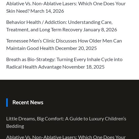
Ablative Vs. Non-Ablative Lasers: Which One Does Your
Skin Need?
March 14, 2026
Behavior Health / Addiction: Understanding Care,
Treatment, and Long Term Recovery
January 8, 2026
Tennessee Men’s Clinic Discusses How Older Men Can
Maintain Good Health
December 20, 2025
Breath as Bio-Strategy: Turning Every Inhale Cycle into
Radical Health Advantage
November 18, 2025
Recent News
Little Dreams, Big Comfort: A Guide to Luxury Children’s
Bedding
Ablative Vs. Non-Ablative Lasers: Which One Does Your