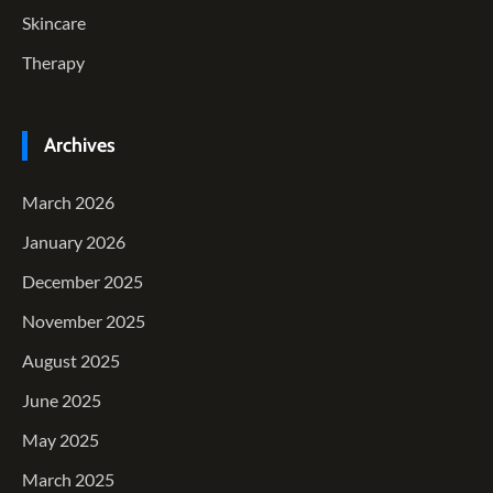
Skincare
Therapy
Archives
March 2026
January 2026
December 2025
November 2025
August 2025
June 2025
May 2025
March 2025