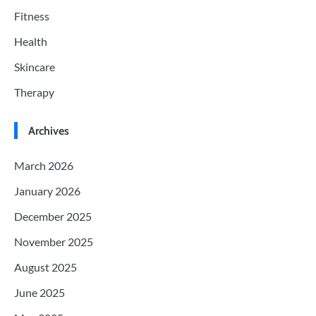
Fitness
Health
Skincare
Therapy
Archives
March 2026
January 2026
December 2025
November 2025
August 2025
June 2025