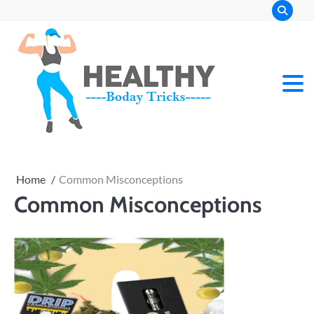
Skip
to
content
Home
Common Misconceptions
Common Misconceptions