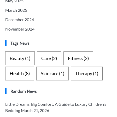
May 2025
March 2025
December 2024
November 2024
Tags News
Beauty
(1)
Care
(2)
Fitness
(2)
Health
(8)
Skincare
(1)
Therapy
(1)
Random News
Little Dreams, Big Comfort: A Guide to Luxury Children’s
Bedding
March 21, 2026