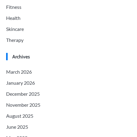
Fitness
Health
Skincare
Therapy
Archives
March 2026
January 2026
December 2025
November 2025
August 2025
June 2025