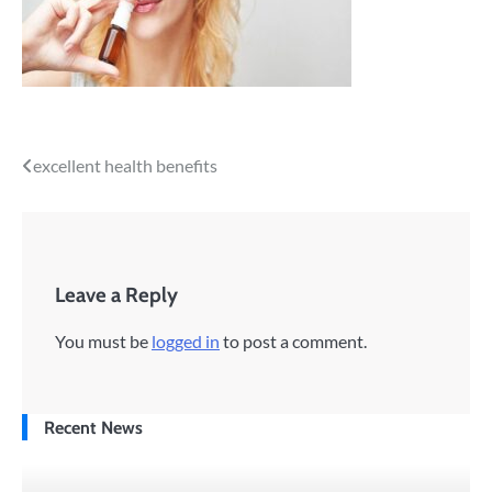
Post
excellent health benefits
navigation
Leave a Reply
You must be
logged in
to post a comment.
Recent News