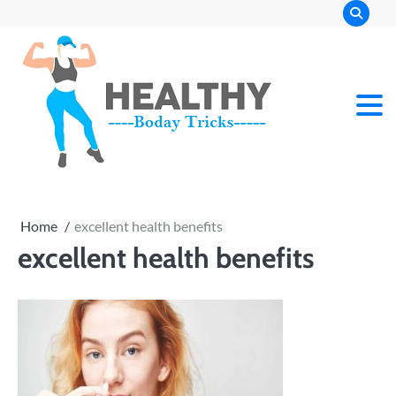
Skip
to
content
Home
excellent health benefits
excellent health benefits