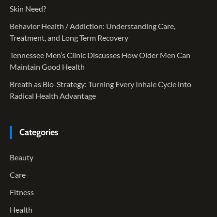
Skin Need?
Behavior Health / Addiction: Understanding Care,
Treatment, and Long Term Recovery
Tennessee Men’s Clinic Discusses How Older Men Can
Maintain Good Health
Breath as Bio-Strategy: Turning Every Inhale Cycle into
Radical Health Advantage
Categories
Beauty
Care
Fitness
Health