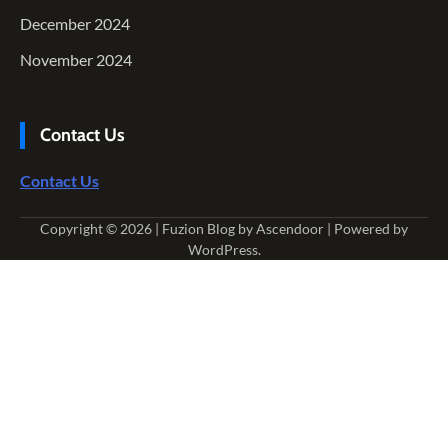
December 2024
November 2024
Contact Us
Contact Us
Copyright © 2026
| Fuzion Blog by
Ascendoor
| Powered by
WordPress
.