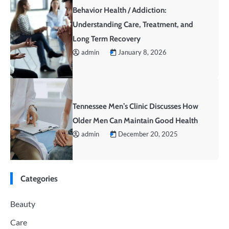
Behavior Health / Addiction:
Understanding Care, Treatment, and
Long Term Recovery
admin
January 8, 2026
Tennessee Men’s Clinic Discusses How
Older Men Can Maintain Good Health
admin
December 20, 2025
Categories
Beauty
Care