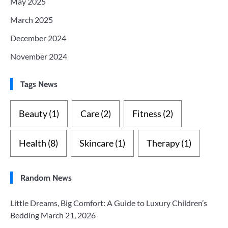
May 2025
March 2025
December 2024
November 2024
Tags News
Beauty
(1)
Care
(2)
Fitness
(2)
Health
(8)
Skincare
(1)
Therapy
(1)
Random News
Little Dreams, Big Comfort: A Guide to Luxury Children’s
Bedding
March 21, 2026