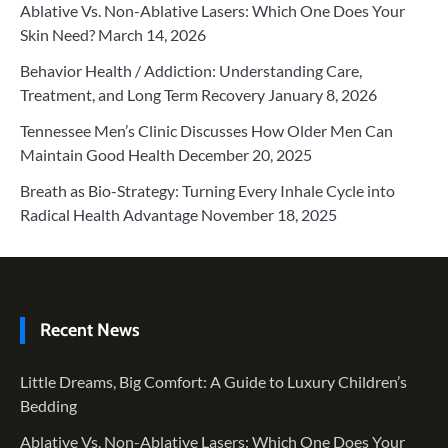
Ablative Vs. Non-Ablative Lasers: Which One Does Your
Skin Need?
March 14, 2026
Behavior Health / Addiction: Understanding Care,
Treatment, and Long Term Recovery
January 8, 2026
Tennessee Men’s Clinic Discusses How Older Men Can
Maintain Good Health
December 20, 2025
Breath as Bio-Strategy: Turning Every Inhale Cycle into
Radical Health Advantage
November 18, 2025
Recent News
Little Dreams, Big Comfort: A Guide to Luxury Children’s
Bedding
Ablative Vs. Non-Ablative Lasers: Which One Does Your