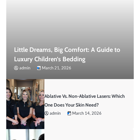
Little Dreams, Big Comfort: A Guide to
Luxury Children’s Bedding
admin
March 21, 2026
Ablative Vs. Non-Ablative Lasers: Which
One Does Your Skin Need?
admin
March 14, 2026