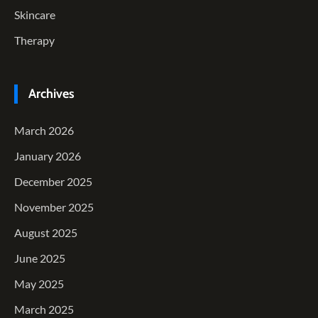
Skincare
Therapy
Archives
March 2026
January 2026
December 2025
November 2025
August 2025
June 2025
May 2025
March 2025