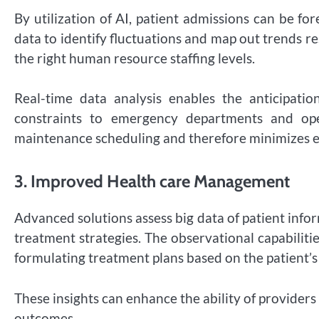
By utilization of AI, patient admissions can be f
data to identify fluctuations and map out trends r
the right human resource staffing levels.
Real-time data analysis enables the anticipat
constraints to emergency departments and oper
maintenance scheduling and therefore minimizes
3.
Improved Health care Management
Advanced solutions assess big data of patient info
treatment strategies. The observational capabilit
formulating treatment plans based on the patient’s g
These insights can enhance the ability of provider
outcomes.