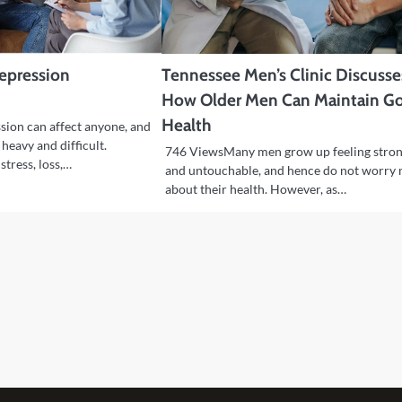
Depression
Tennessee Men’s Clinic Discusse
How Older Men Can Maintain G
Health
ion can affect anyone, and
 heavy and difficult.
746 ViewsMany men grow up feeling stro
stress, loss,…
and untouchable, and hence do not worry
about their health. However, as…