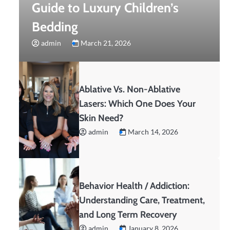
Guide to Luxury Children’s
Bedding
admin
March 21, 2026
Ablative Vs. Non-Ablative
Lasers: Which One Does Your
Skin Need?
admin
March 14, 2026
Behavior Health / Addiction:
Understanding Care, Treatment,
and Long Term Recovery
admin
January 8, 2026