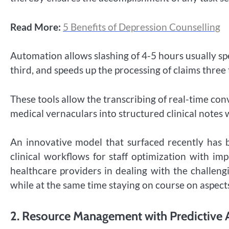
Read More:
5 Benefits of Depression Counselling
Automation allows slashing of 4-5 hours usually sp
third, and speeds up the processing of claims thre
These tools allow the transcribing of real-time co
medical vernaculars into structured clinical notes 
An innovative model that surfaced recently has
clinical workflows for staff optimization with im
healthcare providers in dealing with the challeng
while at the same time staying on course on aspects
2.
Resource Management with Predictive 