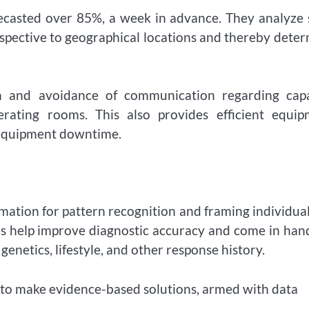
orecasted over 85%, a week in advance. They analyze
espective to geographical locations and thereby dete
ion and avoidance of communication regarding capa
ating rooms. This also provides efficient equip
 equipment downtime.
rmation for pattern recognition and framing individua
ies help improve diagnostic accuracy and come in han
enetics, lifestyle, and other response history.
s to make evidence-based solutions, armed with data