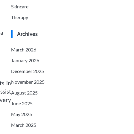
Skincare
Therapy
 a
Archives
March 2026
January 2026
December 2025
November 2025
ts in
ssist
August 2025
ivery
June 2025
May 2025
March 2025