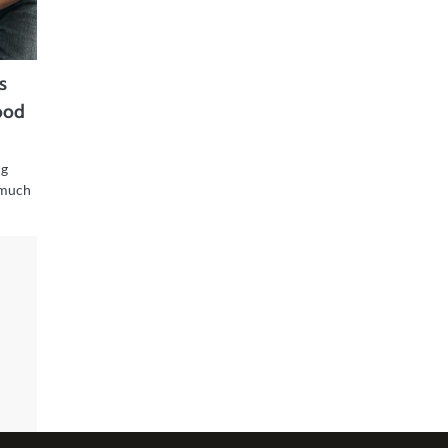
s
ood
ng
 much