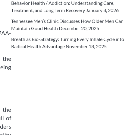
Behavior Health / Addiction: Understanding Care,
Treatment, and Long Term Recovery
January 8, 2026
Tennessee Men’s Clinic Discusses How Older Men Can
Maintain Good Health
December 20, 2025
IPAA-
Breath as Bio-Strategy: Turning Every Inhale Cycle into
Radical Health Advantage
November 18, 2025
g the
being
n the
ll of
iders
ality