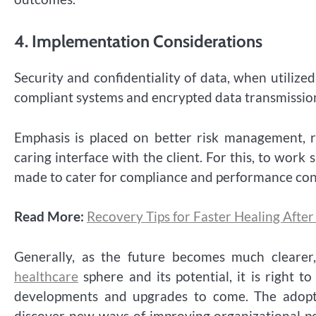
4.
Implementation Considerations
Security and confidentiality of data, when utiliz
compliant systems and encrypted data transmission
Emphasis is placed on better risk management, r
caring interface with the client. For this, to work
made to cater for compliance and performance con
Read More:
Recovery Tips for Faster Healing Afte
Generally, as the future becomes much clearer,
healthcare
sphere and its potential, it is right t
developments and upgrades to come. The adop
discover new ways of improving organizational p