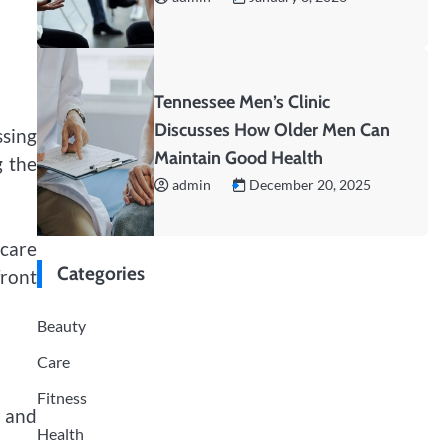
Tennessee Men’s Clinic
Discusses How Older Men Can
ssing
Maintain Good Health
g the
admin
December 20, 2025
hcare
Categories
front
Beauty
Care
Fitness
d and
Health