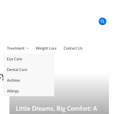
Treatment
Weight Loss
Contact Us
Eye Care
Recent News
Dental Care
cy
Asthma
Allergy
Little Dreams, Big Comfort: A