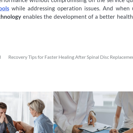
ools
while addressing operation issues. And when 
chnology
enables the development of a better healt
d
Recovery Tips for Faster Healing After Spinal Disc Replaceme