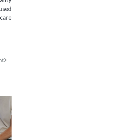
used
hcare
nt