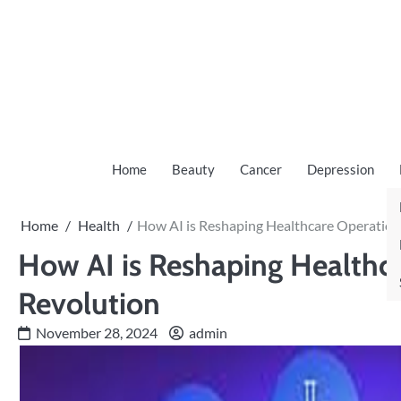
Skip
to
content
Home
Beauty
Cancer
Depression
Home
Health
How AI is Reshaping Healthcare Operations
How AI is Reshaping Healthca
Revolution
November 28, 2024
admin