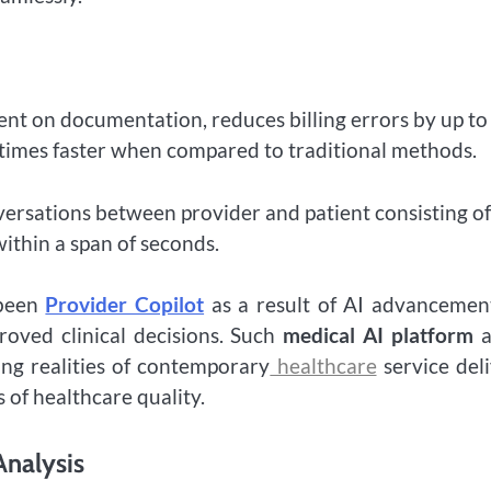
ent on documentation, reduces billing errors by up to
e times faster when compared to traditional methods.
nversations between provider and patient consisting of
within a span of seconds.
 been
Provider Copilot
as a result of AI advancemen
proved clinical decisions. Such
medical AI platform
a
ing realities of contemporary
healthcare
service del
 of healthcare quality.
Analysis