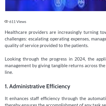
611
Views
Healthcare providers are increasingly turning towa
challenges: escalating operating expenses, mana
quality of service provided to the patients.
Looking through the progress in 2024, the appl
management by giving tangible returns across the o
line.
1.
Administrative Efficiency
It enhances staff efficiency through the automat
thereby ensures the accomplishment of any task se