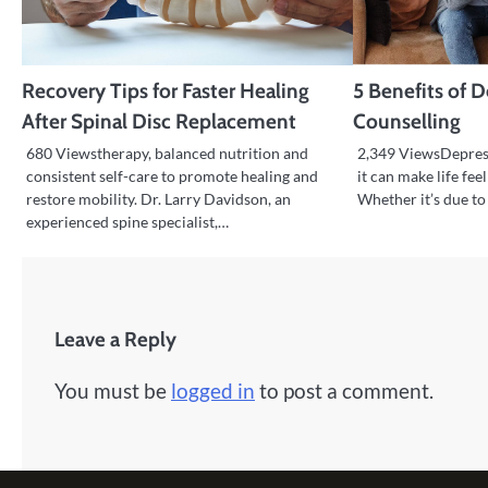
Recovery Tips for Faster Healing
5 Benefits of 
After Spinal Disc Replacement
Counselling
680 Viewstherapy, balanced nutrition and
2,349 ViewsDepress
consistent self-care to promote healing and
it can make life feel
restore mobility. Dr. Larry Davidson, an
Whether it’s due to 
experienced spine specialist,…
Leave a Reply
You must be
logged in
to post a comment.