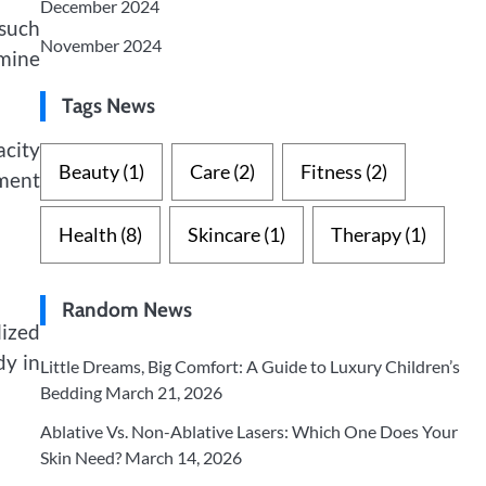
December 2024
 such
November 2024
rmine
Tags News
city
Beauty
(1)
Care
(2)
Fitness
(2)
ment
Health
(8)
Skincare
(1)
Therapy
(1)
Random News
lized
dy in
Little Dreams, Big Comfort: A Guide to Luxury Children’s
Bedding
March 21, 2026
Ablative Vs. Non-Ablative Lasers: Which One Does Your
Skin Need?
March 14, 2026