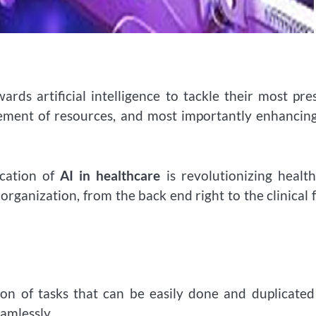
rds artificial intelligence to tackle their most pre
gement of resources, and most importantly enhancin
ication of
AI in healthcare
is revolutionizing healt
rganization, from the back end right to the clinical 
ion of tasks that can be easily done and duplicate
amlessly.