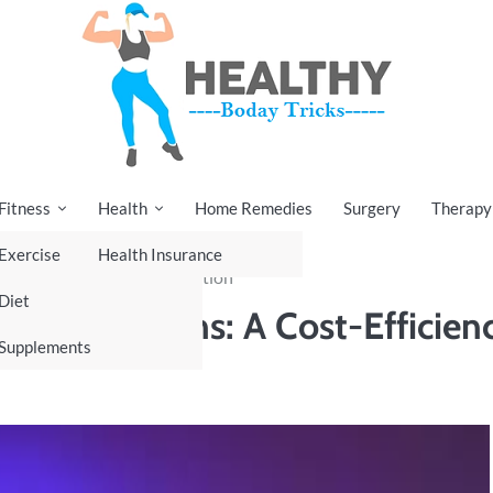
Fitness
Health
Home Remedies
Surgery
Therapy
Exercise
Health Insurance
: A Cost-Efficiency Revolution
Diet
re Operations: A Cost-Efficien
Supplements