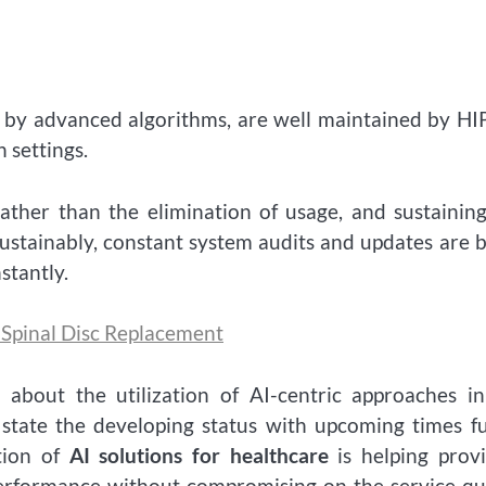
ed by advanced algorithms, are well maintained by H
 settings.
ather than the elimination of usage, and sustainin
 sustainably, constant system audits and updates are 
stantly.
r Spinal Disc Replacement
 about the utilization of AI-centric approaches i
o state the developing status with upcoming times fu
tion of
AI solutions for healthcare
is helping prov
erformance without compromising on the service qu