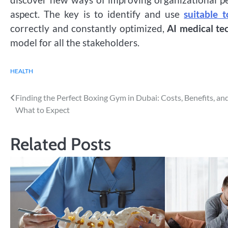
aspect. The key is to identify and use
suitable t
correctly and constantly optimized,
AI medical te
model for all the stakeholders.
HEALTH
Post
Finding the Perfect Boxing Gym in Dubai: Costs, Benefits, an
What to Expect
navigation
Related Posts